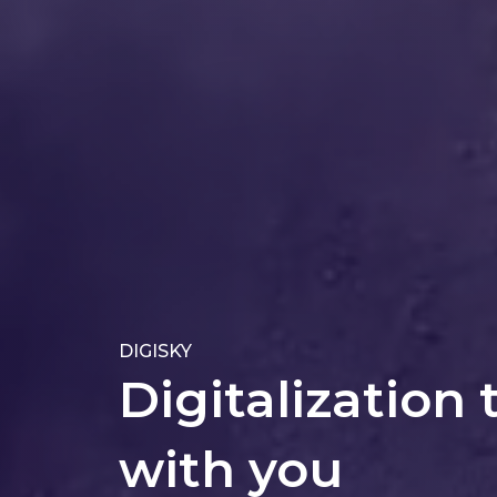
DIGISKY
Digitalization 
with you