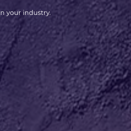
n your industry.