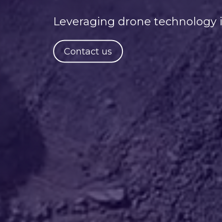
Leveraging drone technology i
Contact us