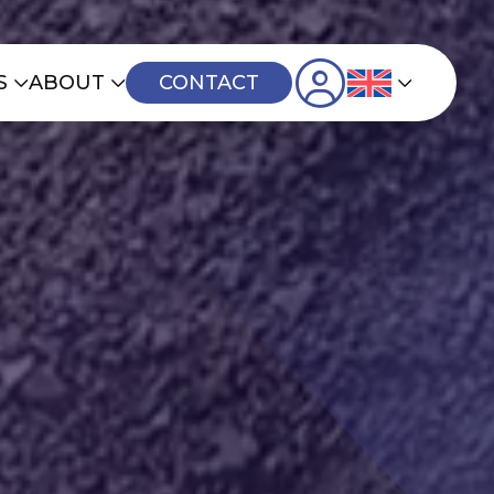
S
ABOUT
CONTACT