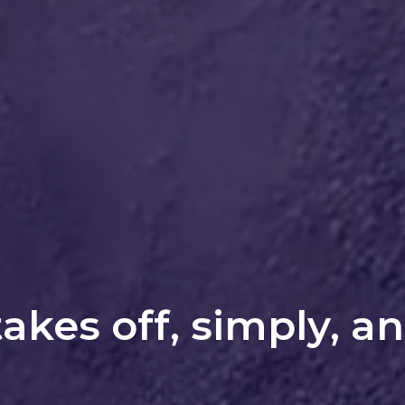
takes off, simply, a