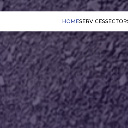
HOME
SERVICES
SECTOR